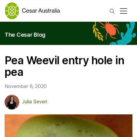
Search
The Cesar Blog
Pea Weevil entry hole in
pea
November 6, 2020
Julia Severi