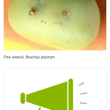
Pea weevil, Bruchus pisorum