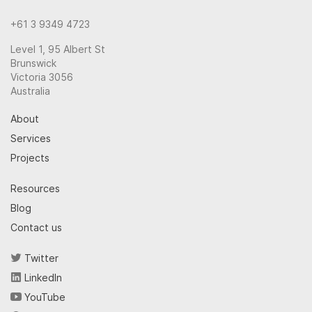
+61 3 9349 4723
Level 1, 95 Albert St
Brunswick
Victoria 3056
Australia
About
Services
Projects
Resources
Blog
Contact us
Twitter
LinkedIn
YouTube