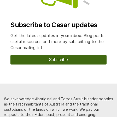
Subscribe to Cesar updates
Get the latest updates in your inbox. Blog posts,
useful resources and more by subscribing to the
Cesar mailing list
Subscribe
We acknowledge Aboriginal and Torres Strait Islander peoples
as the first inhabitants of Australia and the traditional
custodians of the lands on which we work. We pay our
respects to their Elders past, present and emerging.