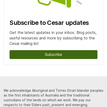
Subscribe to Cesar updates
Get the latest updates in your inbox. Blog posts,
useful resources and more by subscribing to the
Cesar mailing list
Subscribe
We acknowledge Aboriginal and Torres Strait Islander peoples
as the first inhabitants of Australia and the traditional
custodians of the lands on which we work. We pay our
respects to their Elders past, present and emerging.