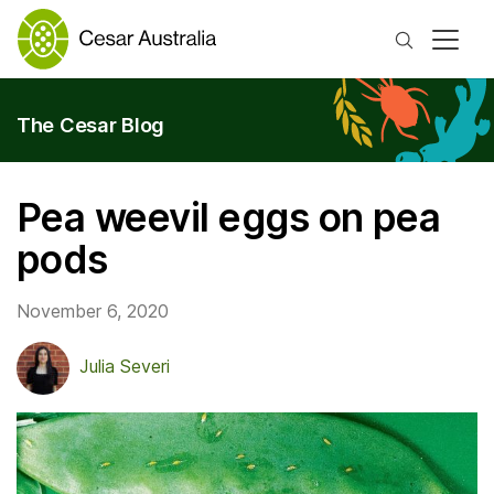
Search
The Cesar Blog
Pea weevil eggs on pea
pods
November 6, 2020
Julia Severi