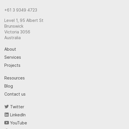
+61 3 9349 4723
Level 1, 95 Albert St
Brunswick
Victoria 3056
Australia
About
Services
Projects
Resources
Blog
Contact us
Twitter
LinkedIn
YouTube