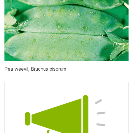
Pea weevil, Bruchus pisorum