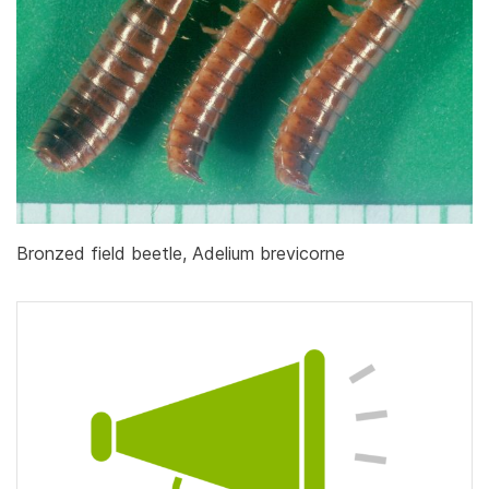
Bronzed field beetle, Adelium brevicorne