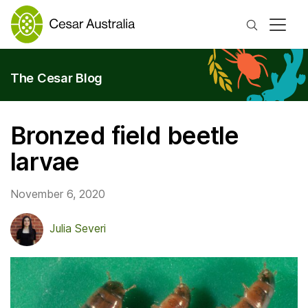
Search
The Cesar Blog
Bronzed field beetle
larvae
November 6, 2020
Julia Severi