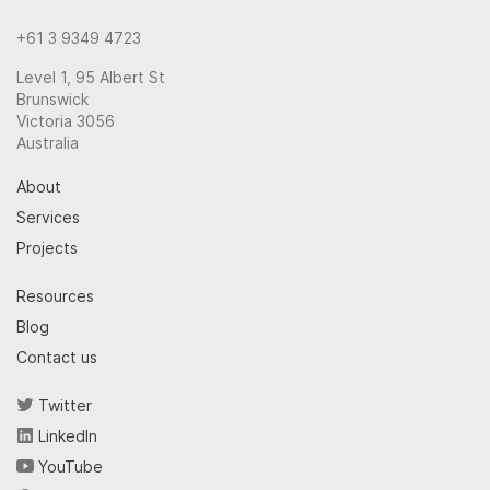
+61 3 9349 4723
Level 1, 95 Albert St
Brunswick
Victoria 3056
Australia
About
Services
Projects
Resources
Blog
Contact us
Twitter
LinkedIn
YouTube