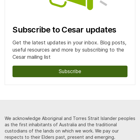
Subscribe to Cesar updates
Get the latest updates in your inbox. Blog posts,
useful resources and more by subscribing to the
Cesar mailing list
Subscribe
We acknowledge Aboriginal and Torres Strait Islander peoples
as the first inhabitants of Australia and the traditional
custodians of the lands on which we work. We pay our
respects to their Elders past, present and emerging.