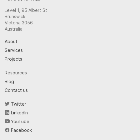
Level 1, 95 Albert St
Brunswick
Victoria 3056
Australia
About
Services
Projects
Resources
Blog
Contact us
Twitter
LinkedIn
YouTube
Facebook