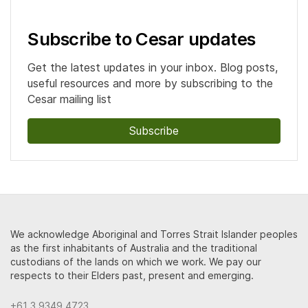
Subscribe to Cesar updates
Get the latest updates in your inbox. Blog posts,
useful resources and more by subscribing to the
Cesar mailing list
Subscribe
We acknowledge Aboriginal and Torres Strait Islander peoples
as the first inhabitants of Australia and the traditional
custodians of the lands on which we work. We pay our
respects to their Elders past, present and emerging.
+61 3 9349 4723