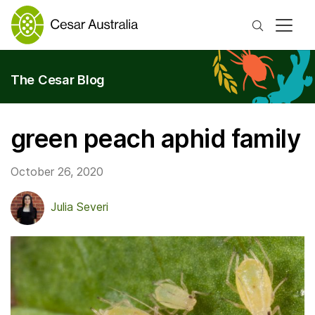
Search
The Cesar Blog
green peach aphid family
October 26, 2020
Julia Severi