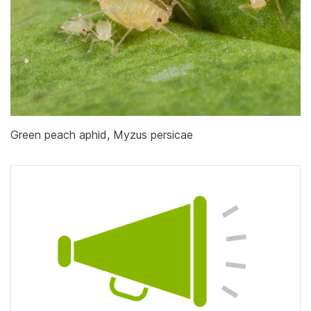
Green peach aphid, Myzus persicae