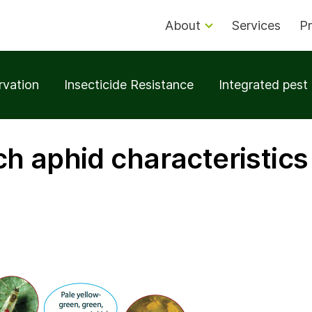
About
Services
Pr
rvation
Insecticide Resistance
Integrated pes
h aphid characteristics