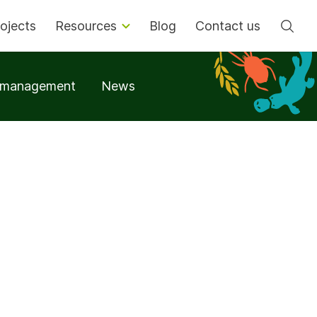
Se
ojects
Resources
Blog
Contact us
t management
News