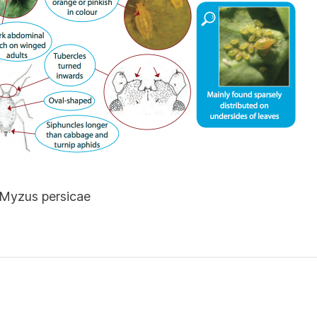
 Myzus persicae