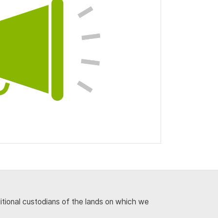
ditional custodians of the lands on which we