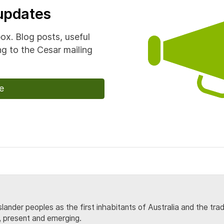
 updates
box. Blog posts, useful
g to the Cesar mailing
e
lander peoples as the first inhabitants of Australia and the tra
, present and emerging.