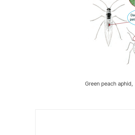
Green peach aphid,