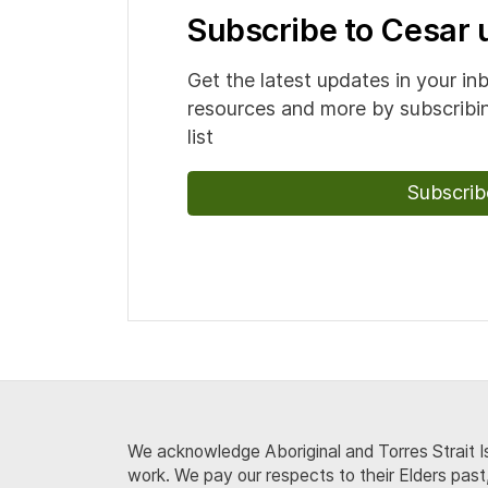
Subscribe to Cesar
Get the latest updates in your in
resources and more by subscribin
list
Subscrib
We acknowledge Aboriginal and Torres Strait Is
work. We pay our respects to their Elders past