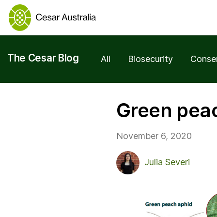
The Cesar Blog
All
Biosecurity
Conse
Green peac
November 6, 2020
Julia Severi