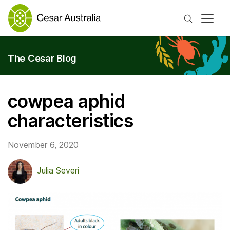
Search
The Cesar Blog
cowpea aphid
characteristics
November 6, 2020
Julia Severi