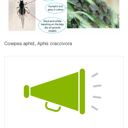
Cowpea aphid, Aphis craccivora