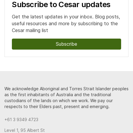
Subscribe to Cesar updates
Get the latest updates in your inbox. Blog posts,
useful resources and more by subscribing to the
Cesar mailing list
Subscribe
We acknowledge Aboriginal and Torres Strait Islander peoples
as the first inhabitants of Australia and the traditional
custodians of the lands on which we work. We pay our
respects to their Elders past, present and emerging.
+61 3 9349 4723
Level 1, 95 Albert St