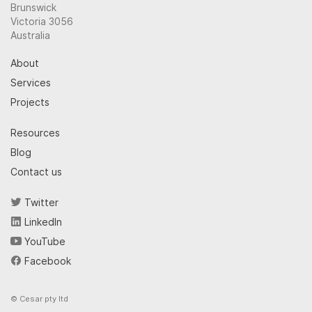
Brunswick
Victoria 3056
Australia
About
Services
Projects
Resources
Blog
Contact us
Twitter
LinkedIn
YouTube
Facebook
© Cesar pty ltd