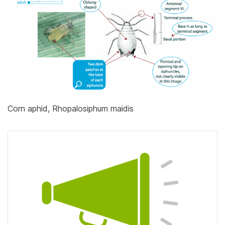
Corn aphid, Rhopalosiphum maidis