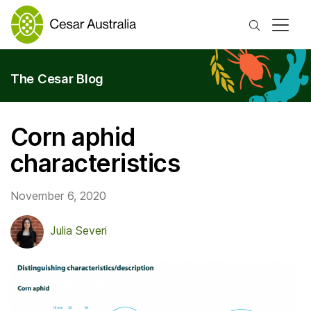
Search
The Cesar Blog
Corn aphid
characteristics
November 6, 2020
Julia Severi