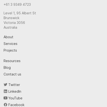
+61 3 9349 4723
Level 1, 95 Albert St
Brunswick
Victoria 3056
Australia
About
Services
Projects
Resources
Blog
Contact us
Twitter
LinkedIn
YouTube
Facebook