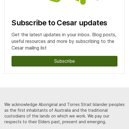
Subscribe to Cesar updates
Get the latest updates in your inbox. Blog posts,
useful resources and more by subscribing to the
Cesar mailing list
Subscribe
We acknowledge Aboriginal and Torres Strait Islander peoples
as the first inhabitants of Australia and the traditional
custodians of the lands on which we work. We pay our
respects to their Elders past, present and emerging.