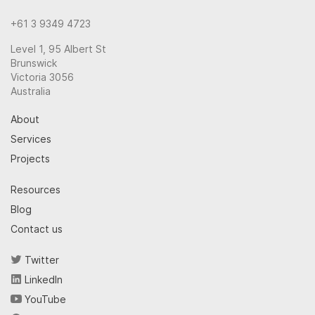
+61 3 9349 4723
Level 1, 95 Albert St
Brunswick
Victoria 3056
Australia
About
Services
Projects
Resources
Blog
Contact us
Twitter
LinkedIn
YouTube