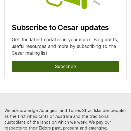
Subscribe to Cesar updates
Get the latest updates in your inbox. Blog posts,
useful resources and more by subscribing to the
Cesar mailing list
Subscribe
We acknowledge Aboriginal and Torres Strait Islander peoples
as the first inhabitants of Australia and the traditional
custodians of the lands on which we work. We pay our
respects to their Elders past, present and emerging.