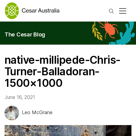
Search
The Cesar Blog
native-millipede-Chris-
Turner-Balladoran-
1500×1000
June 16, 2021
Leo McGrane