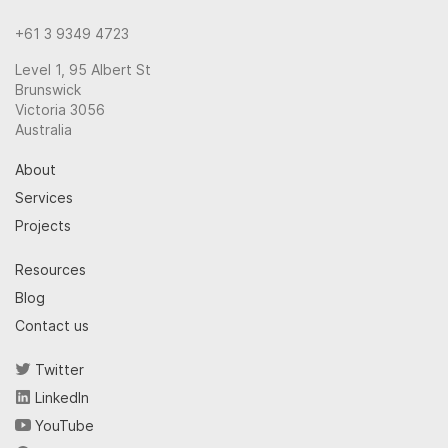
+61 3 9349 4723
Level 1, 95 Albert St
Brunswick
Victoria 3056
Australia
About
Services
Projects
Resources
Blog
Contact us
Twitter
LinkedIn
YouTube