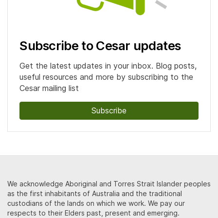
Subscribe to Cesar updates
Get the latest updates in your inbox. Blog posts,
useful resources and more by subscribing to the
Cesar mailing list
Subscribe
We acknowledge Aboriginal and Torres Strait Islander peoples
as the first inhabitants of Australia and the traditional
custodians of the lands on which we work. We pay our
respects to their Elders past, present and emerging.