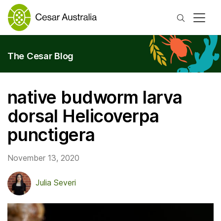
Search
The Cesar Blog
native budworm larva
dorsal Helicoverpa
punctigera
November 13, 2020
Julia Severi