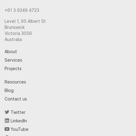
+61 3 9349 4723
Level 1, 95 Albert St
Brunswick
Victoria 3056
Australia
About
Services
Projects
Resources
Blog
Contact us
Twitter
LinkedIn
YouTube