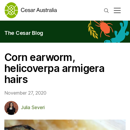
Search
The Cesar Blog
Corn earworm,
helicoverpa armigera
hairs
November 27, 2020
Julia Severi