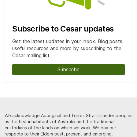
Subscribe to Cesar updates
Get the latest updates in your inbox. Blog posts,
useful resources and more by subscribing to the
Cesar mailing list
Subscribe
We acknowledge Aboriginal and Torres Strait Islander peoples
as the first inhabitants of Australia and the traditional
custodians of the lands on which we work. We pay our
respects to their Elders past, present and emerging.