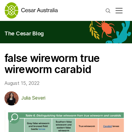
Search
The Cesar Blog
false wireworm true
wireworm carabid
August 15, 2022
Julia Severi