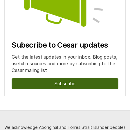
Subscribe to Cesar updates
Get the latest updates in your inbox. Blog posts,
useful resources and more by subscribing to the
Cesar mailing list
Subscribe
We acknowledge Aboriginal and Torres Strait Islander peoples