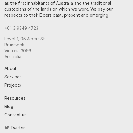
as the first inhabitants of Australia and the traditional
custodians of the lands on which we work. We pay our
respects to their Elders past, present and emerging.
+61 3 9349 4723
Level 1, 95 Albert St
Brunswick
Victoria 3056
Australia
About
Services
Projects
Resources
Blog
Contact us
Twitter