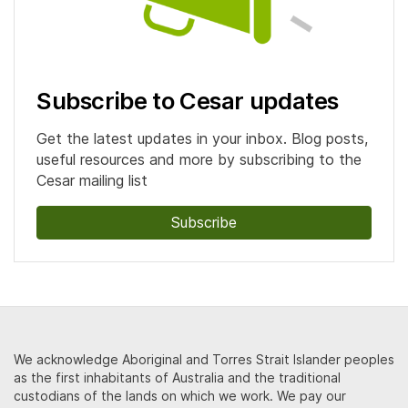
Subscribe to Cesar updates
Get the latest updates in your inbox. Blog posts,
useful resources and more by subscribing to the
Cesar mailing list
Subscribe
We acknowledge Aboriginal and Torres Strait Islander peoples
as the first inhabitants of Australia and the traditional
custodians of the lands on which we work. We pay our