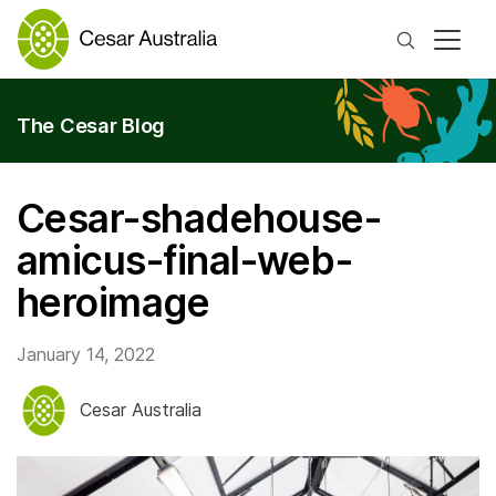
Search
The Cesar Blog
Cesar-shadehouse-
amicus-final-web-
heroimage
January 14, 2022
Cesar Australia