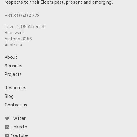
respects to their Elders past, present and emerging.
+61 3 9349 4723
Level 1, 95 Albert St
Brunswick
Victoria 3056
Australia
About
Services
Projects
Resources
Blog
Contact us
Twitter
LinkedIn
YouTube