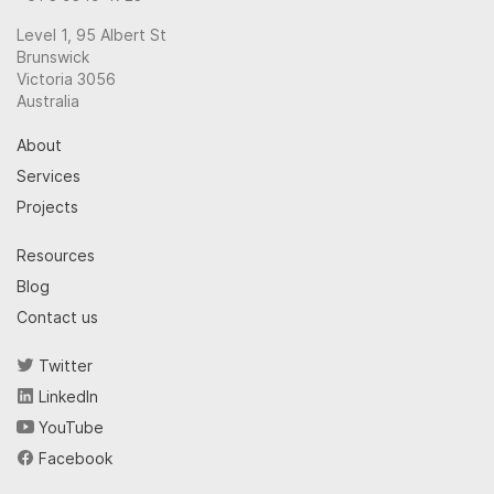
Level 1, 95 Albert St
Brunswick
Victoria 3056
Australia
About
Services
Projects
Resources
Blog
Contact us
Twitter
LinkedIn
YouTube
Facebook