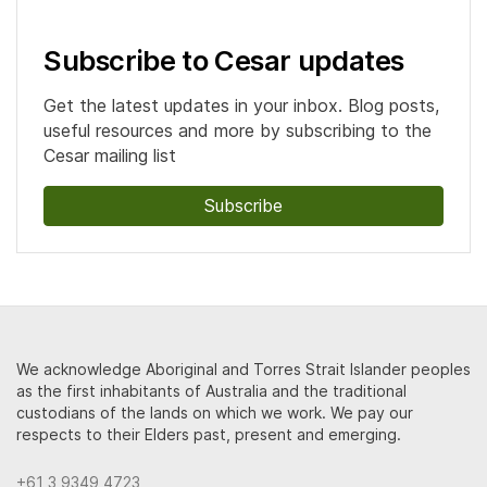
Subscribe to Cesar updates
Get the latest updates in your inbox. Blog posts,
useful resources and more by subscribing to the
Cesar mailing list
Subscribe
We acknowledge Aboriginal and Torres Strait Islander peoples
as the first inhabitants of Australia and the traditional
custodians of the lands on which we work. We pay our
respects to their Elders past, present and emerging.
+61 3 9349 4723