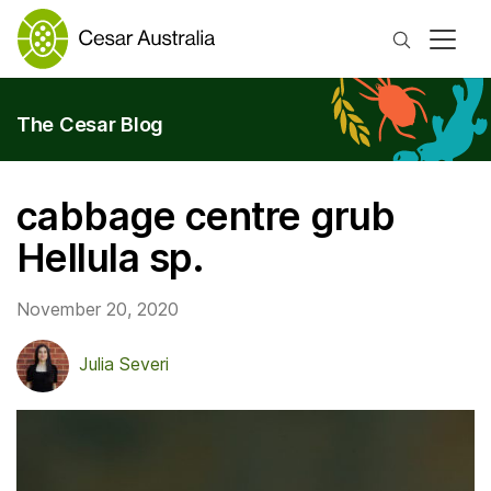
Search
The Cesar Blog
cabbage centre grub
Hellula sp.
November 20, 2020
Julia Severi