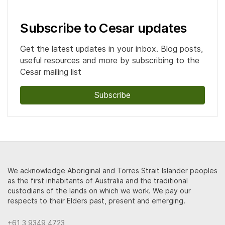
Subscribe to Cesar updates
Get the latest updates in your inbox. Blog posts,
useful resources and more by subscribing to the
Cesar mailing list
Subscribe
We acknowledge Aboriginal and Torres Strait Islander peoples
as the first inhabitants of Australia and the traditional
custodians of the lands on which we work. We pay our
respects to their Elders past, present and emerging.
+61 3 9349 4723