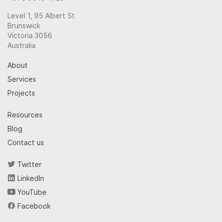
Level 1, 95 Albert St
Brunswick
Victoria 3056
Australia
About
Services
Projects
Resources
Blog
Contact us
Twitter
LinkedIn
YouTube
Facebook