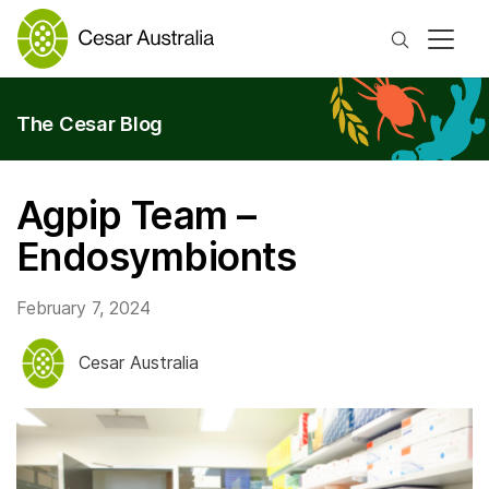
Search
The Cesar Blog
Agpip Team –
Endosymbionts
February 7, 2024
Cesar Australia