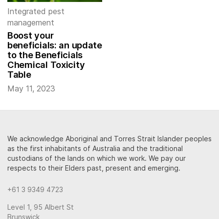
Integrated pest
management
Boost your
beneficials: an update
to the Beneficials
Chemical Toxicity
Table
May 11, 2023
We acknowledge Aboriginal and Torres Strait Islander peoples
as the first inhabitants of Australia and the traditional
custodians of the lands on which we work. We pay our
respects to their Elders past, present and emerging.
+61 3 9349 4723
Level 1, 95 Albert St
Brunswick