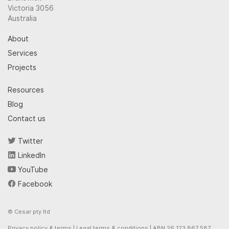
Victoria 3056
Australia
About
Services
Projects
Resources
Blog
Contact us
Twitter
LinkedIn
YouTube
Facebook
© Cesar pty ltd
Privacy policy & terms
|
Legal terms & conditions
| ABN 26 123 867 587