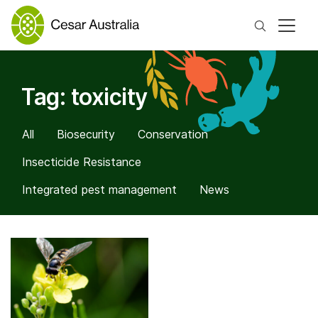
Search
Tag:
toxicity
All
Biosecurity
Conservation
Insecticide Resistance
Integrated pest management
News