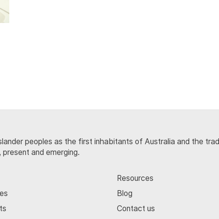
lander peoples as the first inhabitants of Australia and the tra
, present and emerging.
Resources
ces
Blog
ts
Contact us