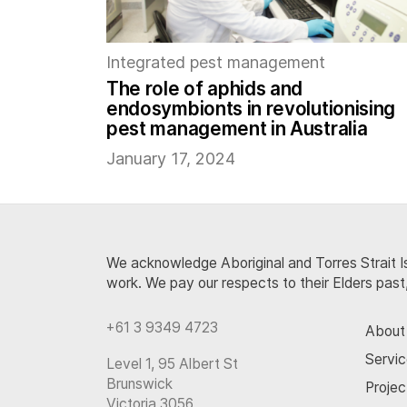
Integrated pest management
The role of aphids and
endosymbionts in revolutionising
pest management in Australia
January 17, 2024
We acknowledge Aboriginal and Torres Strait Is
work. We pay our respects to their Elders past
+61 3 9349 4723
About
Servi
Level 1, 95 Albert St
Brunswick
Projec
Victoria 3056