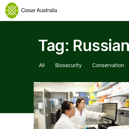
Tag:
Russian
All
Biosecurity
Conservation