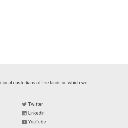
ditional custodians of the lands on which we
Twitter
LinkedIn
YouTube