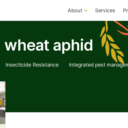
About
Services
Pr
 wheat aphid
Insecticide Resistance
Integrated pest manage