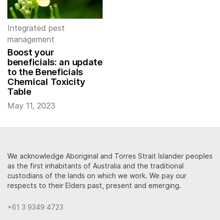
Integrated pest
management
Boost your
beneficials: an update
to the Beneficials
Chemical Toxicity
Table
May 11, 2023
We acknowledge Aboriginal and Torres Strait Islander peoples
as the first inhabitants of Australia and the traditional
custodians of the lands on which we work. We pay our
respects to their Elders past, present and emerging.
+61 3 9349 4723