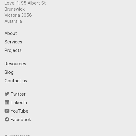
Level 1, 95 Albert St
Brunswick
Victoria 3056
Australia
About
Services
Projects
Resources
Blog
Contact us
Twitter
LinkedIn
YouTube
Facebook
© Cesar pty ltd