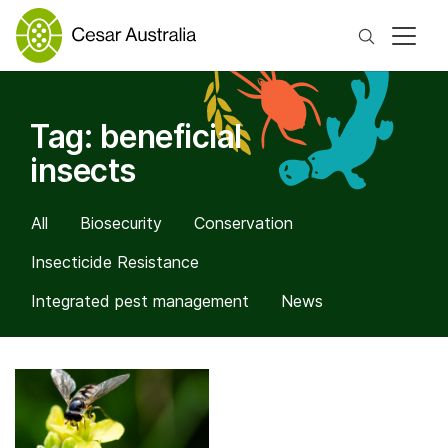
Search
Tag:
beneficial
insects
All
Biosecurity
Conservation
Insecticide Resistance
Integrated pest management
News