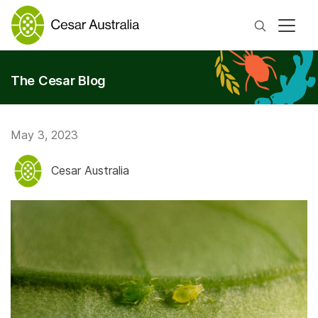
Search
The Cesar Blog
May 3, 2023
Cesar Australia