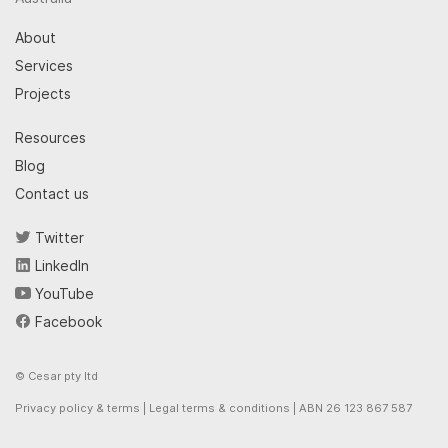
About
Services
Projects
Resources
Blog
Contact us
Twitter
LinkedIn
YouTube
Facebook
© Cesar pty ltd
Privacy policy & terms
|
Legal terms & conditions
| ABN 26 123 867 587