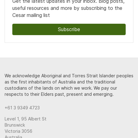
Get the latest updates in your inbox. Blog posts,
useful resources and more by subscribing to the
Cesar mailing list
Subscribe
We acknowledge Aboriginal and Torres Strait Islander peoples
as the first inhabitants of Australia and the traditional
custodians of the lands on which we work. We pay our
respects to their Elders past, present and emerging.
+61 3 9349 4723
Level 1, 95 Albert St
Brunswick
Victoria 3056
Australia