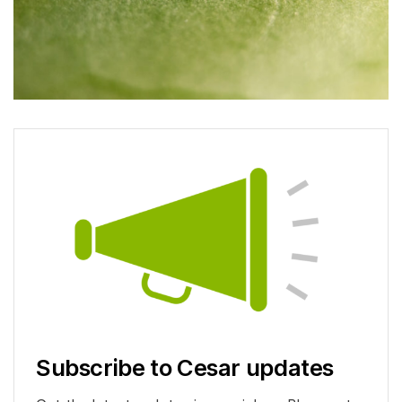
Subscribe to Cesar updates