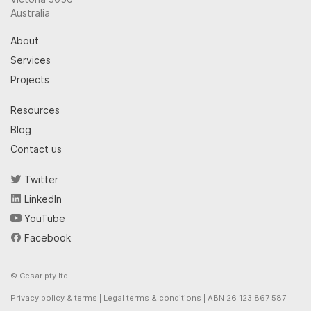
Australia
About
Services
Projects
Resources
Blog
Contact us
Twitter
LinkedIn
YouTube
Facebook
© Cesar pty ltd
Privacy policy & terms
|
Legal terms & conditions
| ABN 26 123 867 587