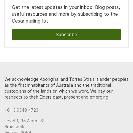
Get the latest updates in your inbox. Blog posts,
useful resources and more by subscribing to the
Cesar mailing list
Subscribe
We acknowledge Aboriginal and Torres Strait Islander peoples
as the first inhabitants of Australia and the traditional
custodians of the lands on which we work. We pay our
respects to their Elders past, present and emerging.
+61 3 9349 4723
Level 1, 95 Albert St
Brunswick
Victoria 3056