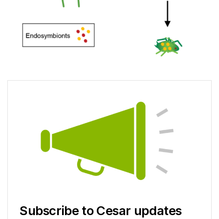
Subscribe to Cesar updates