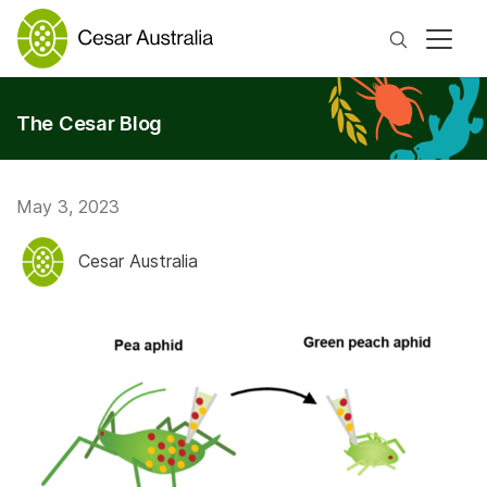
Search
The Cesar Blog
May 3, 2023
Cesar Australia