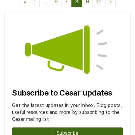
«
Previous Page
1
…
6
7
8
9
10
»
Next Pag
Subscribe to Cesar updates
Get the latest updates in your inbox. Blog posts,
useful resources and more by subscribing to the
Cesar mailing list
Subscribe