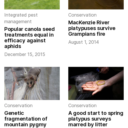
Integrated pest
Conservation
management
MacKenzie River
platypuses survive
Popular canola seed
Grampians fire
treatments equal in
efficacy against
August 1, 2014
aphids
December 15, 2015
Conservation
Conservation
Genetic
A good start to spring
fragmentation of
platypus surveys
mountain pygmy
marred by litter