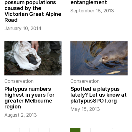
possum populations
entanglement
caused by the
September 18, 2013
Victorian Great Alpine
Road
January 10, 2014
Conservation
Conservation
Platypus numbers
Spotted a platypus
highest in years for
lately? Let us know at
greater Melbourne
platypusSPOT.org
region
May 15, 2013
August 2, 2013