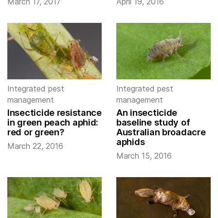
March 17, 2017
April 19, 2016
Integrated pest
Integrated pest
management
management
Insecticide resistance
An insecticide
in green peach aphid:
baseline study of
red or green?
Australian broadacre
aphids
March 22, 2016
March 15, 2016