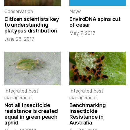
Conservation
News
Citizen scientists key
EnviroDNA spins out
to understanding
of cesar
platypus distribution
May 7, 2017
June 28, 2017
Integrated pest
Integrated pest
management
management
Not all insecticide
Benchmarking
resistance is created
Insecticide
equal in green peach
Resistance in
aphid
Australia