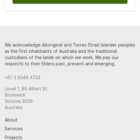
We acknowledge Aboriginal and Torres Strait Islander peoples
as the first inhabitants of Australia and the traditional
custodians of the lands on which we work. We pay our
respects to their Elders past, present and emerging.
+61 3 9349 4723
Level 1, 95 Albert St
Brunswick
Victoria 3056
Australia
About
Services
Projects