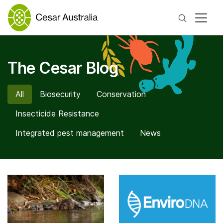
Search
The Cesar Blog
All
Biosecurity
Conservation
Insecticide Resistance
Integrated pest management
News