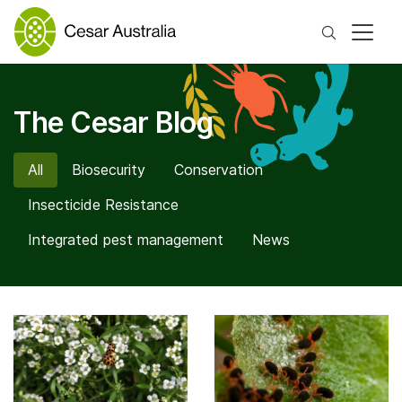
Search
The Cesar Blog
All
Biosecurity
Conservation
Insecticide Resistance
Integrated pest management
News