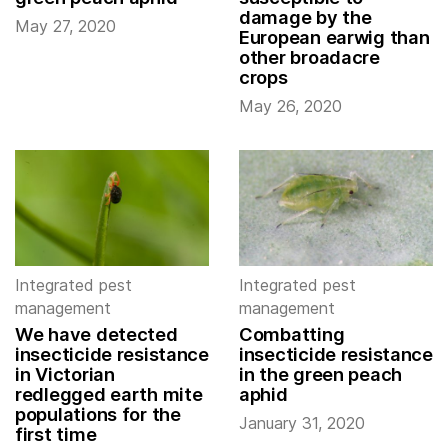
damage by the
May 27, 2020
European earwig than
other broadacre
crops
May 26, 2020
Integrated pest
Integrated pest
management
management
We have detected
Combatting
insecticide resistance
insecticide resistance
in Victorian
in the green peach
redlegged earth mite
aphid
populations for the
January 31, 2020
first time