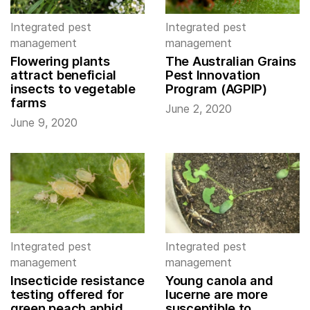
Integrated pest
Integrated pest
management
management
Flowering plants
The Australian Grains
attract beneficial
Pest Innovation
insects to vegetable
Program (AGPIP)
farms
June 2, 2020
June 9, 2020
Integrated pest
Integrated pest
management
management
Insecticide resistance
Young canola and
testing offered for
lucerne are more
green peach aphid
susceptible to