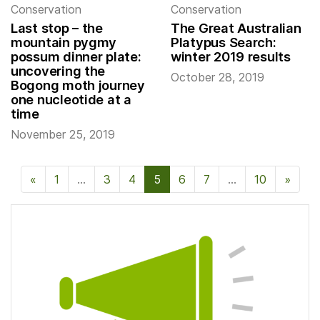
Conservation
Conservation
Last stop – the
The Great Australian
mountain pygmy
Platypus Search:
possum dinner plate:
winter 2019 results
uncovering the
October 28, 2019
Bogong moth journey
one nucleotide at a
time
November 25, 2019
«
Previous Page
1
…
3
4
5
6
7
…
10
»
Next