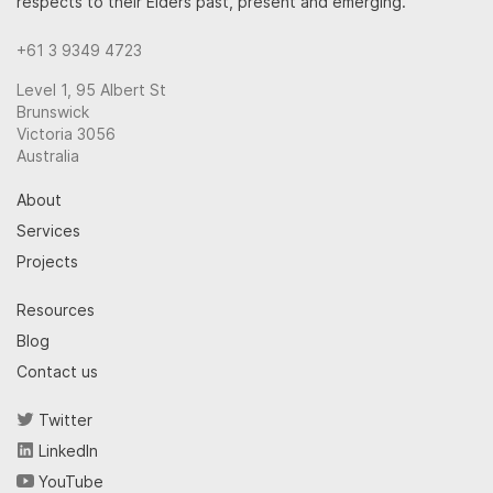
respects to their Elders past, present and emerging.
+61 3 9349 4723
Level 1, 95 Albert St
Brunswick
Victoria 3056
Australia
About
Services
Projects
Resources
Blog
Contact us
Twitter
LinkedIn
YouTube