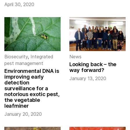
April 30, 2020
Biosecurity
,
Integrated
News
pest management
Looking back – the
way forward?
Environmental DNA is
improving early
January 13, 2020
detection
surveillance for a
notorious exotic pest,
the vegetable
leafminer
January 20, 2020