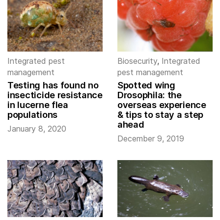
Integrated pest
Biosecurity
,
Integrated
management
pest management
Testing has found no
Spotted wing
insecticide resistance
Drosophila: the
in lucerne flea
overseas experience
populations
& tips to stay a step
ahead
January 8, 2020
December 9, 2019