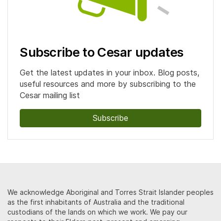
Subscribe to Cesar updates
Get the latest updates in your inbox. Blog posts,
useful resources and more by subscribing to the
Cesar mailing list
Subscribe
We acknowledge Aboriginal and Torres Strait Islander peoples
as the first inhabitants of Australia and the traditional
custodians of the lands on which we work. We pay our