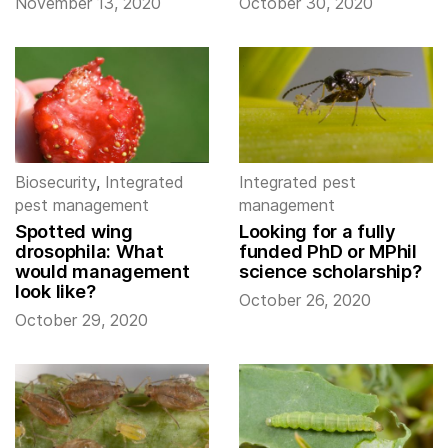
November 13, 2020
October 30, 2020
Biosecurity
,
Integrated
Integrated pest
pest management
management
Spotted wing
Looking for a fully
drosophila: What
funded PhD or MPhil
would management
science scholarship?
look like?
October 26, 2020
October 29, 2020