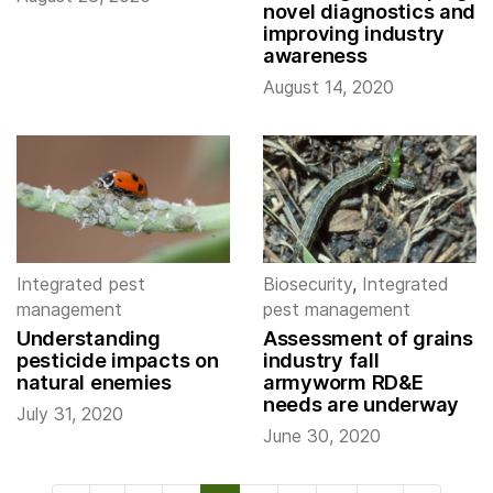
novel diagnostics and
improving industry
awareness
August 14, 2020
Integrated pest
Biosecurity
,
Integrated
management
pest management
Understanding
Assessment of grains
pesticide impacts on
industry fall
natural enemies
armyworm RD&E
needs are underway
July 31, 2020
June 30, 2020