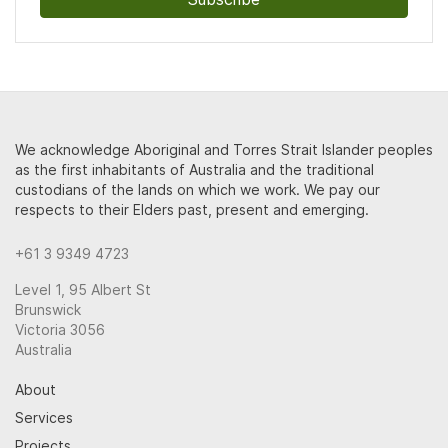
We acknowledge Aboriginal and Torres Strait Islander peoples
as the first inhabitants of Australia and the traditional
custodians of the lands on which we work. We pay our
respects to their Elders past, present and emerging.
+61 3 9349 4723
Level 1, 95 Albert St
Brunswick
Victoria 3056
Australia
About
Services
Projects