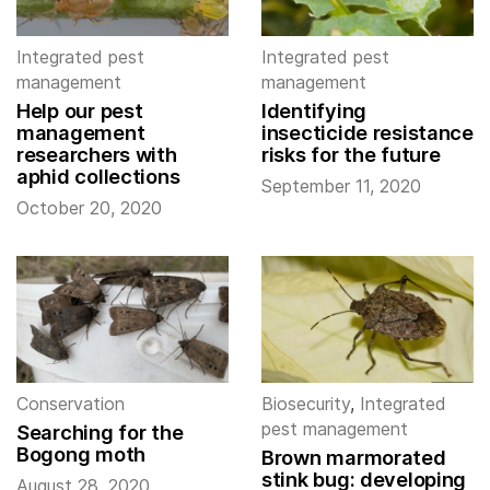
Integrated pest
Integrated pest
management
management
Help our pest
Identifying
management
insecticide resistance
researchers with
risks for the future
aphid collections
September 11, 2020
October 20, 2020
Conservation
Biosecurity
,
Integrated
pest management
Searching for the
Bogong moth
Brown marmorated
stink bug: developing
August 28, 2020