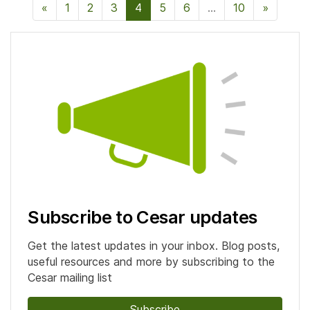
«
Previous Page
1
2
3
4
5
6
…
10
»
Next P
Subscribe to Cesar updates
Get the latest updates in your inbox. Blog posts,
useful resources and more by subscribing to the
Cesar mailing list
Subscribe