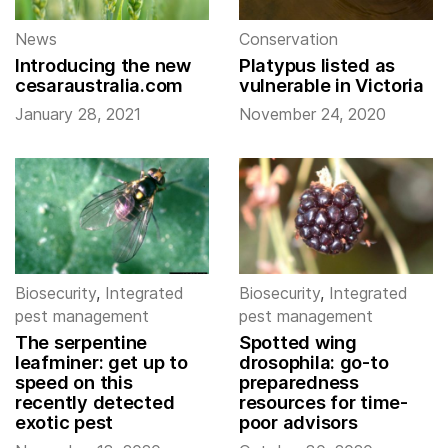
News
Conservation
Introducing the new
Platypus listed as
cesaraustralia.com
vulnerable in Victoria
January 28, 2021
November 24, 2020
Biosecurity
,
Integrated
Biosecurity
,
Integrated
pest management
pest management
The serpentine
Spotted wing
leafminer: get up to
drosophila: go-to
speed on this
preparedness
recently detected
resources for time-
exotic pest
poor advisors