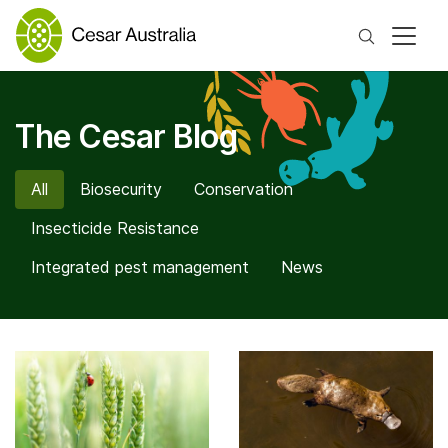
Search
The Cesar Blog
All
Biosecurity
Conservation
Insecticide Resistance
Integrated pest management
News